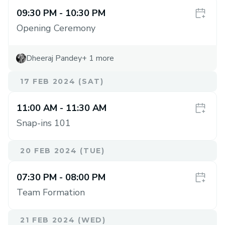
09:30 PM
- 10:30 PM
Opening Ceremony
Dheeraj Pandey
+
1
more
17 FEB 2024 (SAT)
11:00 AM
- 11:30 AM
Snap-ins 101
20 FEB 2024 (TUE)
07:30 PM
- 08:00 PM
Team Formation
21 FEB 2024 (WED)