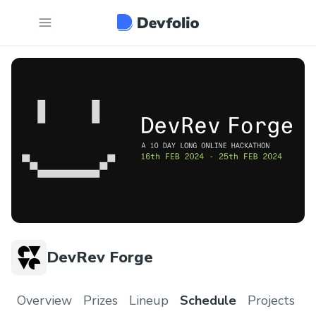
DevRev Forge
Overview
Prizes
Lineup
Schedule
Projects