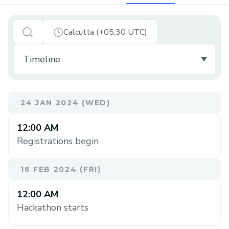
Calcutta (+05:30 UTC)
24 JAN 2024 (WED)
12:00 AM
Registrations begin
16 FEB 2024 (FRI)
12:00 AM
Hackathon starts