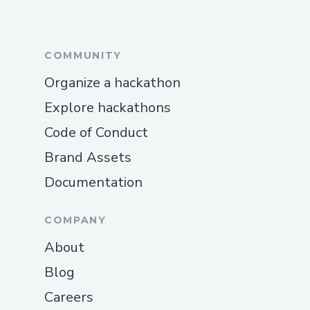
COMMUNITY
Organize a hackathon
Explore hackathons
Code of Conduct
Brand Assets
Documentation
COMPANY
About
Blog
Careers