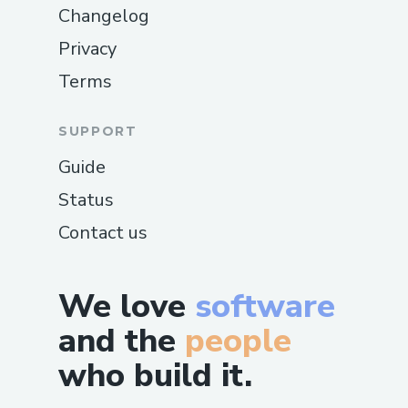
Changelog
Privacy
Terms
SUPPORT
Guide
Status
Contact us
We love
software
and the
people
who build it.