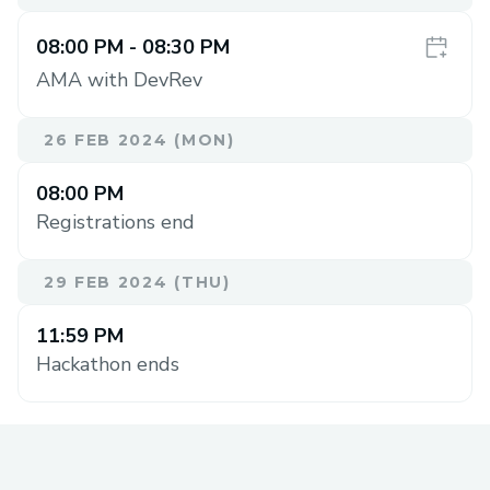
08:00 PM
- 08:30 PM
AMA with DevRev
26 FEB 2024 (MON)
08:00 PM
Registrations end
29 FEB 2024 (THU)
11:59 PM
Hackathon ends