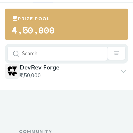
PRIZE POOL
₹4,50,000
DevRev Forge
₹4,50,000
COMMUNITY