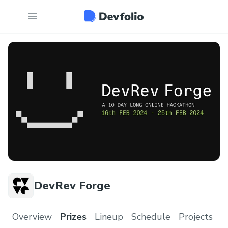
DevRev Forge
Overview
Prizes
Lineup
Schedule
Projects