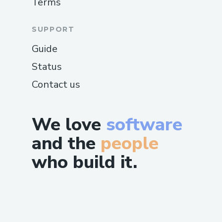
Terms
SUPPORT
Guide
Status
Contact us
We love
software
and the
people
who build it.