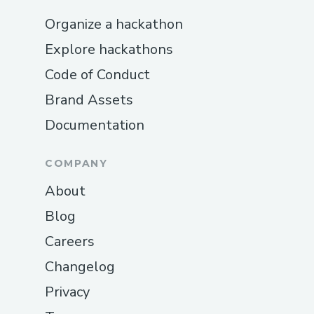
Organize a hackathon
Explore hackathons
Code of Conduct
Brand Assets
Documentation
COMPANY
About
Blog
Careers
Changelog
Privacy