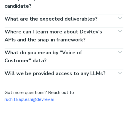
candidate?
What are the expected deliverables?
Where can I learn more about DevRev's
APIs and the snap-in framework?
What do you mean by "Voice of
Customer" data?
Will we be provided access to any LLMs?
Got more questions? Reach out to
ruchit.kaplesh@devrev.ai