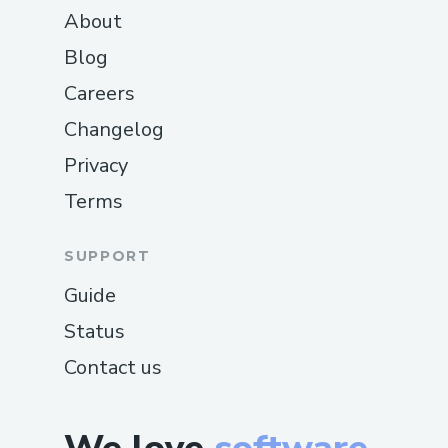
About
Blog
Careers
Changelog
Privacy
Terms
SUPPORT
Guide
Status
Contact us