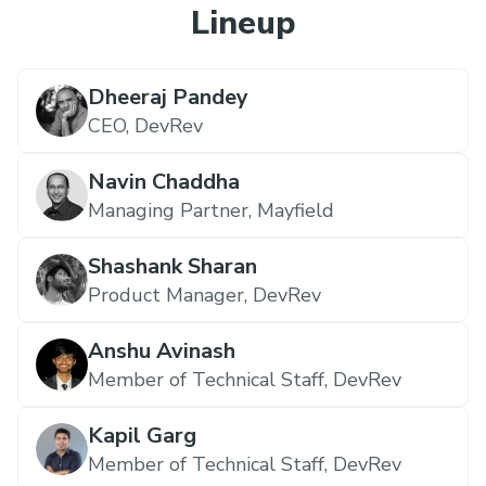
Lineup
Dheeraj Pandey
CEO,
DevRev
Navin Chaddha
Managing Partner,
Mayfield
Shashank Sharan
Product Manager,
DevRev
Anshu Avinash
Member of Technical Staff,
DevRev
Kapil Garg
Member of Technical Staff,
DevRev