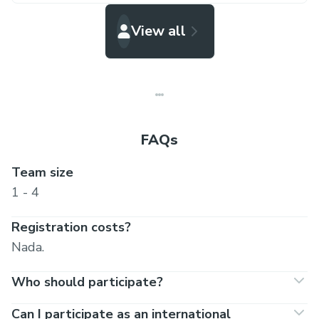
View all
FAQs
Team size
1 - 4
Registration costs?
Nada.
Who should participate?
Can I participate as an international