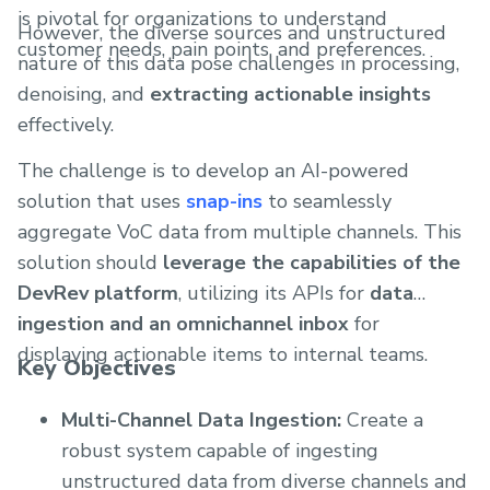
is pivotal for organizations to understand
However, the diverse sources and unstructured
customer needs, pain points, and preferences.
nature of this data pose challenges in processing,
denoising, and
extracting actionable insights
effectively.
The challenge is to develop an AI-powered
solution that uses
snap-ins
to seamlessly
aggregate VoC data from multiple channels. This
solution should
leverage the capabilities of the
DevRev platform
, utilizing its APIs for
data
ingestion and an omnichannel inbox
for
displaying actionable items to internal teams.
Key Objectives
Multi-Channel Data Ingestion:
Create a
robust system capable of ingesting
unstructured data from diverse channels and