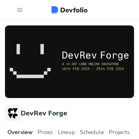
DevRev Forge
Overview
Prizes
Lineup
Schedule
Projects