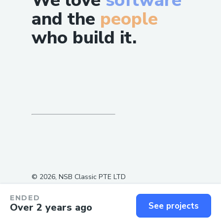
We love
software
and the
people
who build it.
©
2026
, NSB Classic PTE LTD
ENDED
See projects
Over 2 years ago