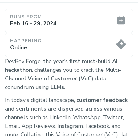
RUNS FROM
Feb 16 - 29, 2024
HAPPENING
Online
DevRev Forge, the year's
first must-build AI
hackathon
, challenges you to crack the
Multi-
Channel Voice of Customer (VoC)
data
conundrum using
LLMs
.
In today's digital landscape,
customer feedback
and sentiments are dispersed across various
channels
such as LinkedIn, WhatsApp, Twitter,
Email, App Reviews, Instagram, Facebook, and
more. Collating this Voice of Customer (VoC) data