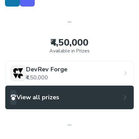
insights that can be readily understood and
acted upon by internal teams within
organizations.
₹4,50,000
Available in Prizes
DevRev Forge
₹4,50,000
View all prizes