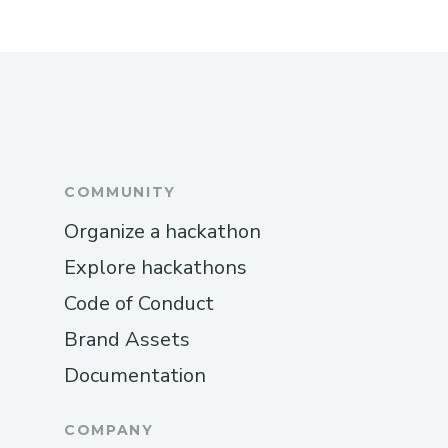
COMMUNITY
Organize a hackathon
Explore hackathons
Code of Conduct
Brand Assets
Documentation
COMPANY