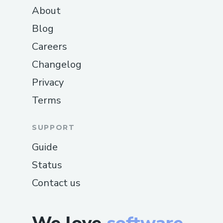
About
Blog
Careers
Changelog
Privacy
Terms
SUPPORT
Guide
Status
Contact us