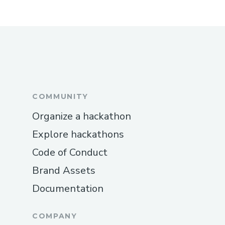
COMMUNITY
Organize a hackathon
Explore hackathons
Code of Conduct
Brand Assets
Documentation
COMPANY