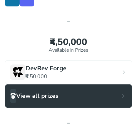
insights that can be readily understood and
acted upon by internal teams within
organizations.
₹4,50,000
Available in Prizes
DevRev Forge
₹4,50,000
View all prizes