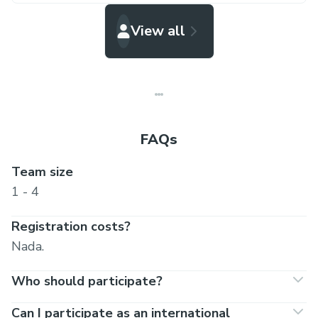
View all
FAQs
Team size
1 - 4
Registration costs?
Nada.
Who should participate?
Can I participate as an international