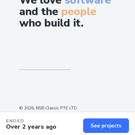
We love
software
and the
people
who build it.
©
2026
, NSB Classic PTE LTD
ENDED
See projects
Over 2 years ago