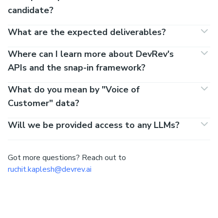
candidate?
What are the expected deliverables?
Where can I learn more about DevRev's
APIs and the snap-in framework?
What do you mean by "Voice of
Customer" data?
Will we be provided access to any LLMs?
Got more questions? Reach out to
ruchit.kaplesh@devrev.ai