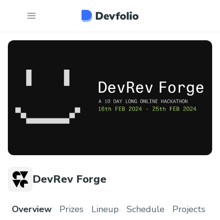
DevRev Forge
Overview
Prizes
Lineup
Schedule
Projects