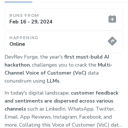
RUNS FROM
Feb 16 - 29, 2024
HAPPENING
Online
DevRev Forge, the year's
first must-build AI
hackathon
, challenges you to crack the
Multi-
Channel Voice of Customer (VoC)
data
conundrum using
LLMs
.
In today's digital landscape,
customer feedback
and sentiments are dispersed across various
channels
such as LinkedIn, WhatsApp, Twitter,
Email, App Reviews, Instagram, Facebook, and
more. Collating this Voice of Customer (VoC) data