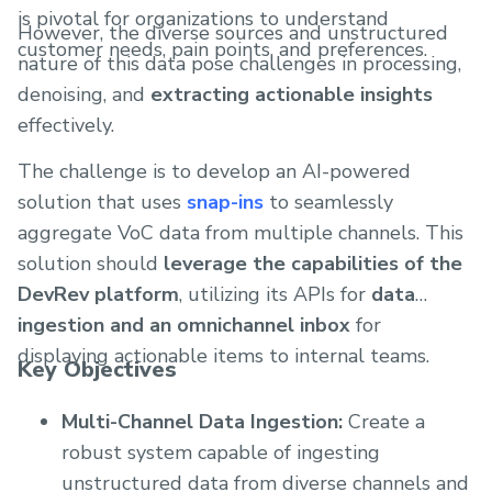
is pivotal for organizations to understand
However, the diverse sources and unstructured
customer needs, pain points, and preferences.
nature of this data pose challenges in processing,
denoising, and
extracting actionable insights
effectively.
The challenge is to develop an AI-powered
solution that uses
snap-ins
to seamlessly
aggregate VoC data from multiple channels. This
solution should
leverage the capabilities of the
DevRev platform
, utilizing its APIs for
data
ingestion and an omnichannel inbox
for
displaying actionable items to internal teams.
Key Objectives
Multi-Channel Data Ingestion:
Create a
robust system capable of ingesting
unstructured data from diverse channels and