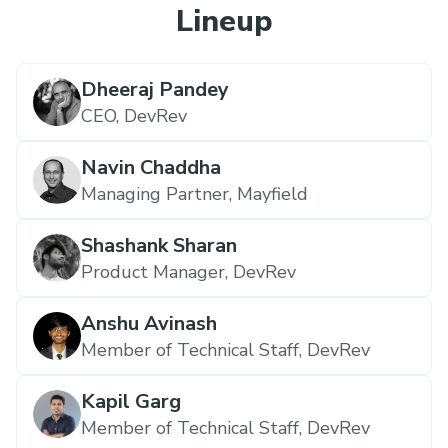
Lineup
Dheeraj Pandey
CEO,
DevRev
Navin Chaddha
Managing Partner,
Mayfield
Shashank Sharan
Product Manager,
DevRev
Anshu Avinash
Member of Technical Staff,
DevRev
Kapil Garg
Member of Technical Staff,
DevRev